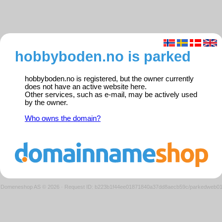
hobbyboden.no is parked
hobbyboden.no is registered, but the owner currently
does not have an active website here.
Other services, such as e-mail, may be actively used
by the owner.
Who owns the domain?
Domeneshop AS © 2026
·
Request ID: b223b1f44ee01871840a37dd8aecb59c/parkedweb0